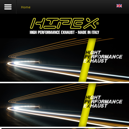
Home
Home
Who we are
Products
Distributors
News
Contacts