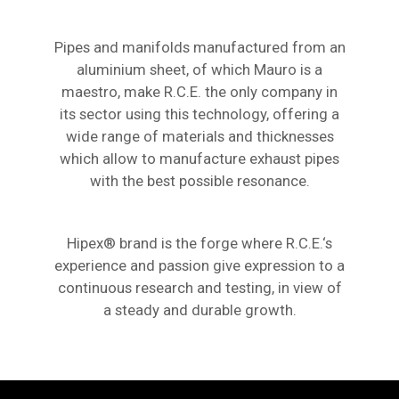
Pipes and manifolds manufactured from an
aluminium sheet, of which Mauro is a
maestro, make R.C.E. the only company in
its sector using this technology, offering a
wide range of materials and thicknesses
which allow to manufacture exhaust pipes
with the best possible resonance.
Hipex® brand is the forge where R.C.E.‘s
experience and passion give expression to a
continuous research and testing, in view of
a steady and durable growth.