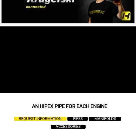
AN
HIPEX PIPE FOR EACH ENGINE
REQUEST INFORMATION
PIPES
MANIFOLDS
ACCESSORIES